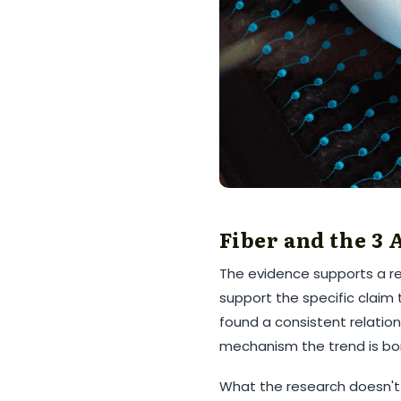
Fiber and the 3
The evidence supports a rea
support the specific claim
found a consistent relation
mechanism the trend is bo
What the research doesn't y