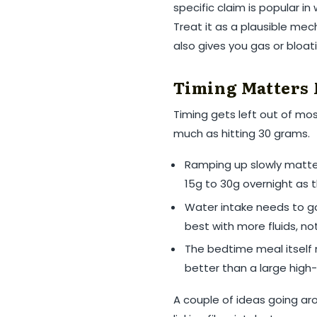
specific claim is popular in
Treat it as a plausible mec
also gives you gas or bloat
Timing Matters 
Timing gets left out of mo
much as hitting 30 grams.
Ramping up slowly matter
15g to 30g overnight as
Water intake needs to go 
best with more fluids, not
The bedtime meal itself ma
better than a large high-
A couple of ideas going ar