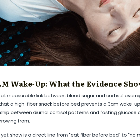
¢
 AM Wake-Up: What the Evidence Sh
l, measurable link between blood sugar and cortisol overnig
 that a high-fiber snack before bed prevents a 3am wake-up.
ship between diurnal cortisol patterns and fasting glucose ov
rrowing from.
et show is a direct line from "eat fiber before bed" to "no