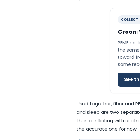
COLLECT
Grooni
PEMF mats
the same 
toward fro
same recov
See th
Used together, fiber and P
and sleep are two separate
than conflicting with each 
the accurate one for now.