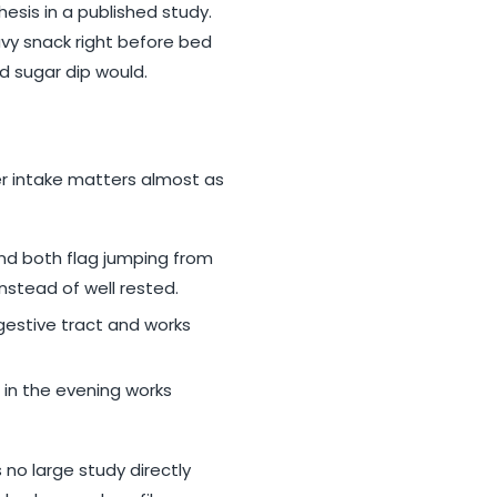
hesis in a published study.
eavy snack right before bed
d sugar dip would.
er intake matters almost as
nd both flag jumping from
stead of well rested.
igestive tract and works
r in the evening works
no large study directly