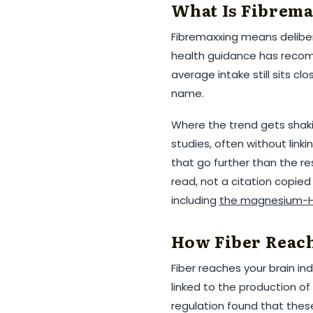
What Is Fibrema
Fibremaxxing means deliber
health guidance has recomm
average intake still sits clo
name.
Where the trend gets shakie
studies, often without link
that go further than the r
read, not a citation copie
including
the magnesium-H
How Fiber Reach
Fiber reaches your brain ind
linked to the production of
regulation found that these