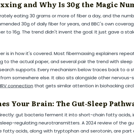
xxing and Why Is 30g the Magic Nu
ately eating 30 grams or more of fiber a day, and the numbe
ended 30g of daily fiber for years, and BBC's own coverag
ser to 16g. The trend didn't invent the goal. It just gave a sta
r is in how it's covered. Most fibermaxxing explainers repea
ing to the actual paper, and several pair the trend with sle
esearch supports. Every mechanism below traces back to a 
d from somewhere else. It also sits alongside other nervous
RV connection
that gets similar attention in biohacking circl
es Your Brain: The Gut-Sleep Pathw
irectly: gut bacteria ferment it into short-chain fatty acids, 
 sleep-regulating neurotransmitters. A 2024 review of the gu
 fatty acids, along with tryptophan and serotonin, are part 