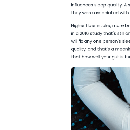
influences sleep quality. A
they were associated with s
Higher fiber intake, more 
in a 2016 study that's still
will fix any one person's s
quality, and that's a meanin
that how well your gut is f