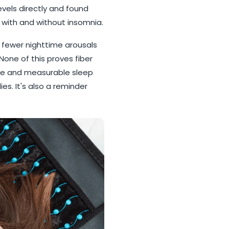
evels directly and found
e with and without insomnia.
 fewer nighttime arousals
None of this proves fiber
take and measurable sleep
es. It's also a reminder