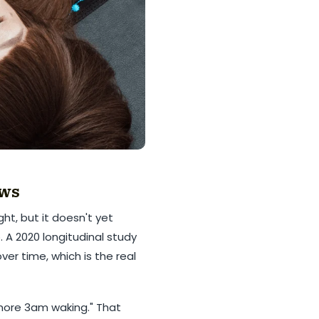
ows
ht, but it doesn't yet
 A 2020 longitudinal study
er time, which is the real
 more 3am waking." That