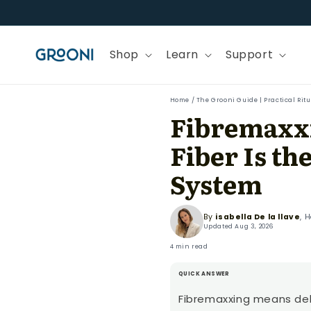
Skip to
content
Shop
Learn
Support
Home
/
The Grooni Guide | Practical Rit
Fibremaxxi
Fiber Is t
System
By
isabella De la llave
, 
Updated
Aug 3, 2026
4 min read
QUICK ANSWER
Fibremaxxing means del