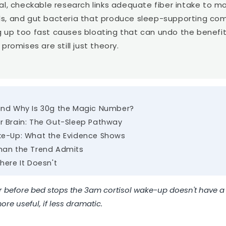
Ã
eal, checkable research links adequate fiber intake to 
ls, and gut bacteria that produce sleep-supporting co
 up too fast causes bloating that can undo the benefit
promises are still just theory.
and Why Is 30g the Magic Number?
r Brain: The Gut-Sleep Pathway
ke-Up: What the Evidence Shows
han the Trend Admits
here It Doesn't
er before bed stops the 3am cortisol wake-up doesn't have a 
re useful, if less dramatic.