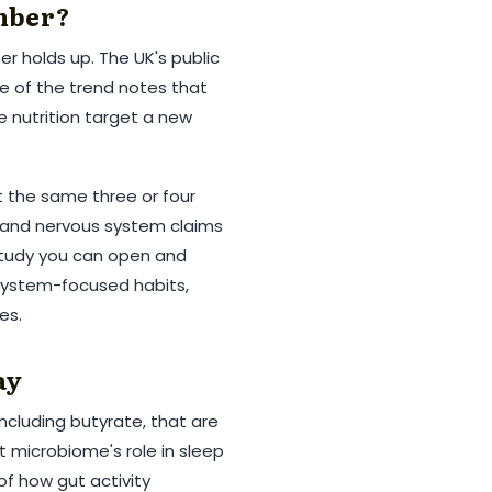
mber?
r holds up. The UK's public
e of the trend notes that
le nutrition target a new
t the same three or four
ep and nervous system claims
study you can open and
-system-focused habits,
es.
ay
including butyrate, that are
t microbiome's role in sleep
of how gut activity