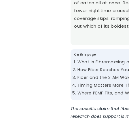
of eaten all at once. R
fewer nighttime arousa
coverage skips: ramping
out which of its boldest 
On this page
What Is Fibremaxxing 
How Fiber Reaches You
Fiber and the 3 AM Wa
Timing Matters More T
Where PEMF Fits, and W
The specific claim that fib
research does support is mo