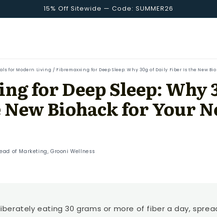
15% Off Sitewide — Code: SUMMER26
uals for Modern Living
/
Fibremaxxing for Deep Sleep: Why 30g of Daily Fiber Is the New Bi
ng for Deep Sleep: Why 3
he New Biohack for Your 
Head of Marketing, Grooni Wellness
iberately eating 30 grams or more of fiber a day, spre