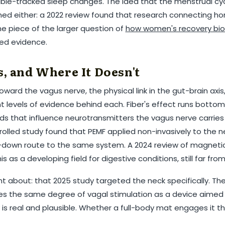
â
arable-tracked sleep changes. The idea that the menstrual c
shed either: a 2022 review found that research connecting ho
one piece of the larger question of
how women's recovery biol
ed evidence.
, and Where It Doesn't
ward the vagus nerve, the physical link in the gut-brain axis
nt levels of evidence behind each. Fiber's effect runs botto
cids that influence neurotransmitters the vagus nerve carries 
lled study found that PEMF applied non-invasively to the n
p-down route to the same system. A 2024 review of magneti
s as a developing field for digestive conditions, still far fr
t about: that 2025 study targeted the neck specifically. The
s the same degree of vagal stimulation as a device aimed 
s real and plausible. Whether a full-body mat engages it th