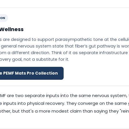
ION
 Wellness
 are designed to support parasympathetic tone at the cellula
general nervous system state that fiber’s gut pathway is wor
m a different direction. Think of it as separate infrastructure 
ery goal, not a substitute for it.
e PEMF Mats Pro Collection
EMF are two separate inputs into the same nervous system, 
 inputs into physical recovery. They converge on the same
other, but that's a more modest claim than saying they "rein