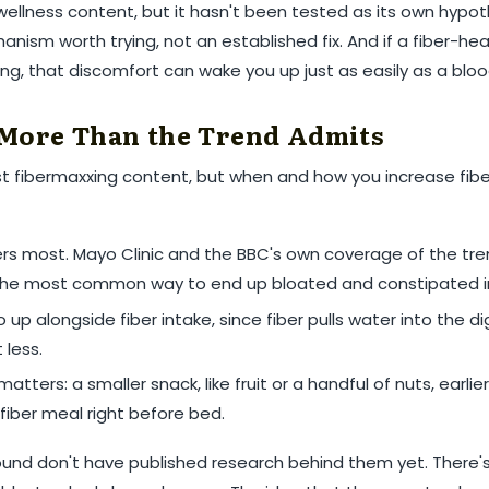
 wellness content, but it hasn't been tested as its own hypot
hanism worth trying, not an established fix. And if a fiber-h
ing, that discomfort can wake you up just as easily as a bloo
More Than the Trend Admits
st fibermaxxing content, but when and how you increase fib
s most. Mayo Clinic and the BBC's own coverage of the tre
 the most common way to end up bloated and constipated in
up alongside fiber intake, since fiber pulls water into the d
 less.
tters: a smaller snack, like fruit or a handful of nuts, earlie
fiber meal right before bed.
ound don't have published research behind them yet. There's 