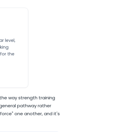
r level,
king
for the
the way strength training
 general pathway rather
force" one another, and it's