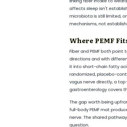
linking fiber intake to we
affects sleep isn't establi
microbiota is still limited, 
mechanisms, not establish
Where PEMF Fits
Fiber and PEMF both point to
directions and with differe
it into short-chain fatty a
randomized, placebo-contro
vagus nerve directly, a to
gastroenterology covers thi
The gap worth being upfron
full-body PEMF mat produce
nerve. The shared pathway i
question.