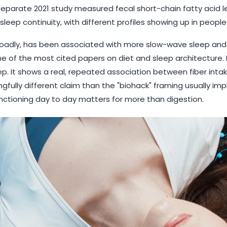
 separate 2021 study measured fecal short-chain fatty acid l
leep continuity, with different profiles showing up in peopl
broadly, has been associated with more slow-wave sleep and
 one of the most cited papers on diet and sleep architecture. 
leep. It shows a real, repeated association between fiber in
gfully different claim than the "biohack" framing usually impli
unctioning day to day matters for more than digestion.