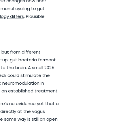
ycle changes how fiber
rmonal cycling to gut
ogy differs
. Plausible
, but from different
m-up: gut bacteria ferment
to the brain. A small 2025
eck could stimulate the
c neuromodulation in
om an established treatment.
re's no evidence yet that a
directly at the vagus
e same way is still an open