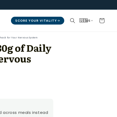
Cart
🇺🇸
SCORE YOUR VITALITY
US
ohack for Your Nervous System
0g of Daily
Nervous
ad across meals instead