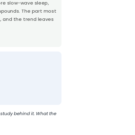
more slow-wave sleep,
mpounds. The part most
, and the trend leaves
study behind it. What the